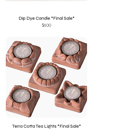
Dip Dye Candle *Final Sale*
Price
$8.00
Terra Cotta Tea Lights *Final Sale*