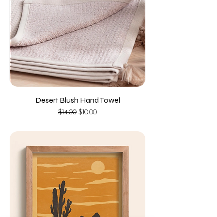
Desert Blush Hand Towel
Regular Price
Sale Price
$14.00
$10.00