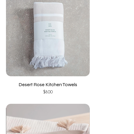
Desert Rose Kitchen Towels
Price
$8.00