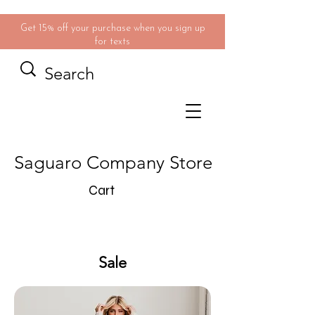
Get 15% off your purchase when you sign up
for texts
Saguaro Company Store
Cart
Sale