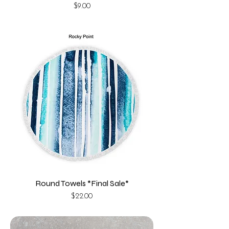
Price
$9.00
Round Towels *Final Sale*
Price
$22.00