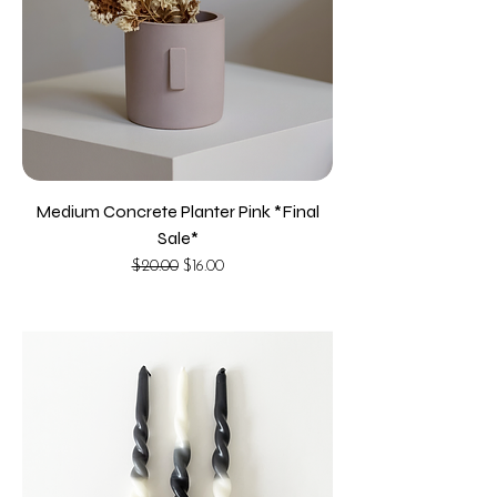
Medium Concrete Planter Pink *Final
Sale*
Regular Price
Sale Price
$20.00
$16.00