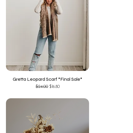
Gretta Leopard Scarf *Final Sale*
Regular Price
Sale Price
$24.00
$16.80