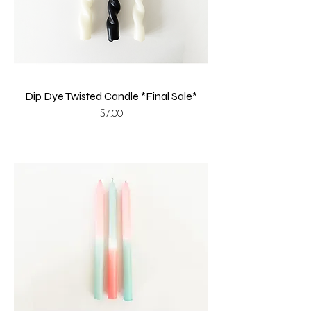
Dip Dye Twisted Candle *Final Sale*
Price
$7.00