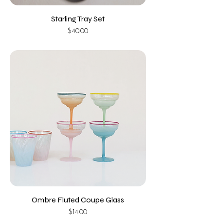
Starling Tray Set
Price
$40.00
Ombre Fluted Coupe Glass
Price
$14.00