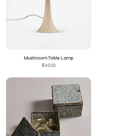
Mushroom Table Lamp
Price
$142.00