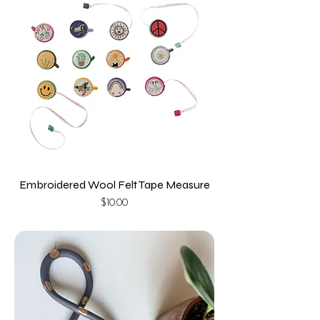
Embroidered Wool Felt Tape Measure
Price
$10.00