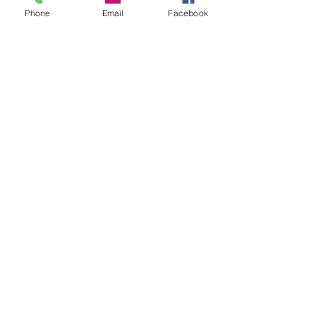
Phone
Email
Facebook
Millay Vase
Price
$65.00