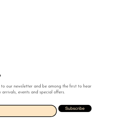
e
 to our newsletter and be among the first to hear
arrivals, events and special offers.
Subscribe