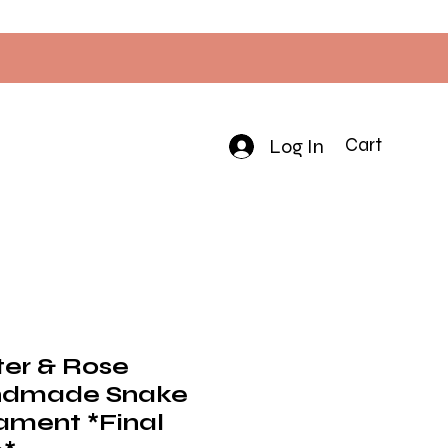
Log In
Cart
ter & Rose
dmade Snake
ament *Final