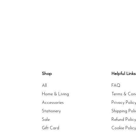
Shop
Helpful Links
All
FAQ
Home & Living
Terms & Cond
Accessories
Privacy Polic
Stationery
Shipping Poli
Sale
Refund Polic
Gift Card
Cookie Polic