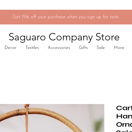
Get 15% off your purchase when you sign up for texts
Saguaro Company Store
Decor
Textiles
Accessories
Gifts
Sale
More
Car
Han
Orn