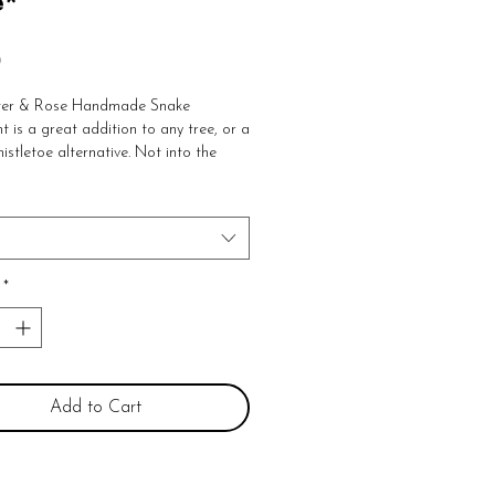
e*
Price
0
ter & Rose Handmade Snake 
is a great addition to any tree, or a 
istletoe alternative. Not into the 
 Adorn your wall, window or rearview 
th leather hanging strap 

 w
*
Add to Cart