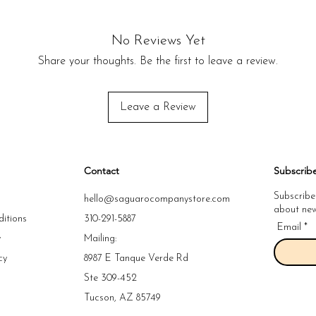
No Reviews Yet
Share your thoughts. Be the first to leave a review.
Leave a Review
Contact
Subscrib
Subscribe
hello@saguarocompanystore.com
about new 
itions
310-291-5887
Email
y
Mailing:
cy
8987 E Tanque Verde Rd
y
Ste 309-452
y
Tucson, AZ 85749