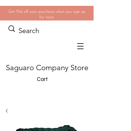
Get 15% off your purchase when you sign up
for texts
Saguaro Company Store
Cart