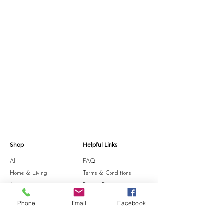
shape afterwards.
Shop
Helpful Links
All
FAQ
Home & Living
Terms & Conditions
Accessories
Privacy Policy
Stationery
Shipping Policy
Phone
Email
Facebook
Sale
Refund Policy
Gift Card
Cookie Policy