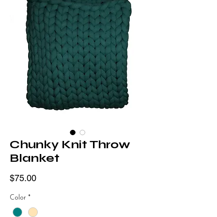
Chunky Knit Throw
Blanket
Price
$75.00
Color
*