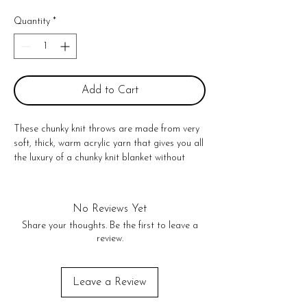
Quantity
*
Add to Cart
These chunky knit throws are made from very 
soft, thick, warm acrylic yarn that gives you all 
the luxury of a chunky knit blanket without 
having to use wool. The giant chunky knit 
stitches add dimension and texture to any 
home decor. The perfect accessory for 
No Reviews Yet
yourself, friends even baby. Style it on the back 
Share your thoughts. Be the first to leave a
of your couch or love seat, they even look 
review.
great on the end of your bed!

Dimensions 40" X 50"

Spot Clean only

Leave a Review
Throws come 40 x 50 in. but they stretch to 
50 x 60 in., and then go back to their original 