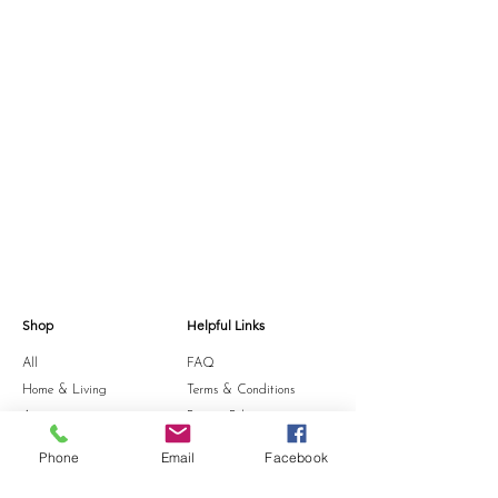
Shop
Helpful Links
All
FAQ
Home & Living
Terms & Conditions
Accessories
Privacy Policy
Stationery
Shipping Policy
Phone
Email
Facebook
Sale
Refund Policy
Gift Card
Cookie Policy