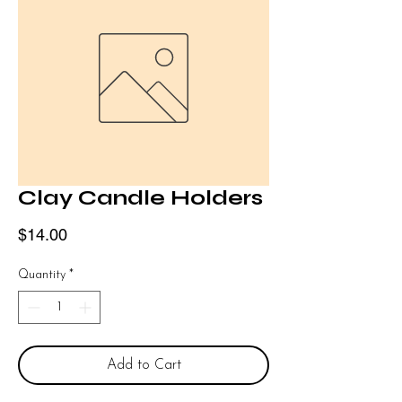
Clay Candle Holders
Price
$14.00
Quantity
*
Add to Cart