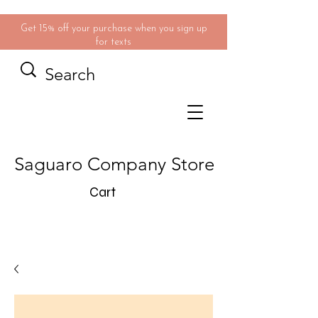
Get 15% off your purchase when you sign up
for texts
Saguaro Company Store
Cart