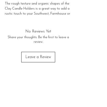
The rough texture and organic shapes of the 
Clay Candle Holders is a great way to add a 
rustic touch to your Southwest, Farmhouse or 
Modern decor! 

Large 12" tall

Medium 10" tall

No Reviews Yet
Small 8" tall

Share your thoughts. Be the first to leave a
Extra Small 6" tall
review.
Leave a Review