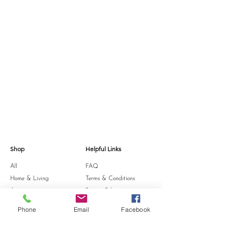
Shop
Helpful Links
All
FAQ
Home & Living
Terms & Conditions
Accessories
Privacy Policy
Stationery
Shipping Policy
Phone
Email
Facebook
Sale
Refund Policy
Gift Card
Cookie Policy