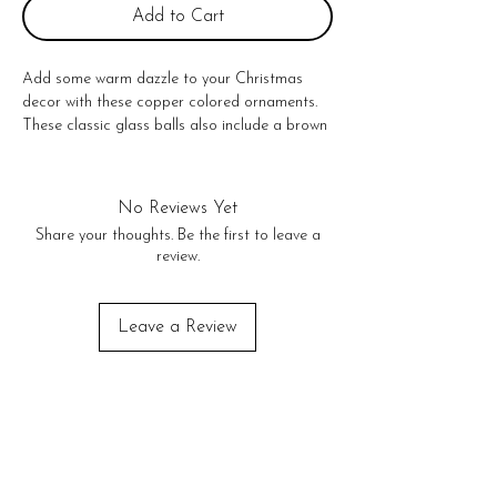
Add to Cart
Add some warm dazzle to your Christmas 
decor with these copper colored ornaments. 
These classic glass balls also include a brown 
velvet hanger.

3"

No Returns or exchanges!
No Reviews Yet
Share your thoughts. Be the first to leave a
review.
Leave a Review