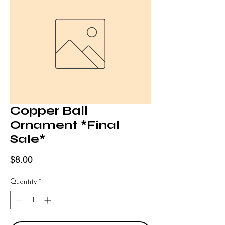
Copper Ball
Ornament *Final
Sale*
Price
$8.00
Quantity
*