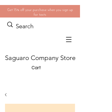
Get 15% off your purchase when you sign up
for texts
Saguaro Company Store
Cart