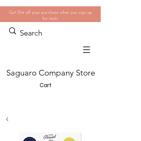
Get 15% off your purchase when you sign up
for texts
Saguaro Company Store
Cart