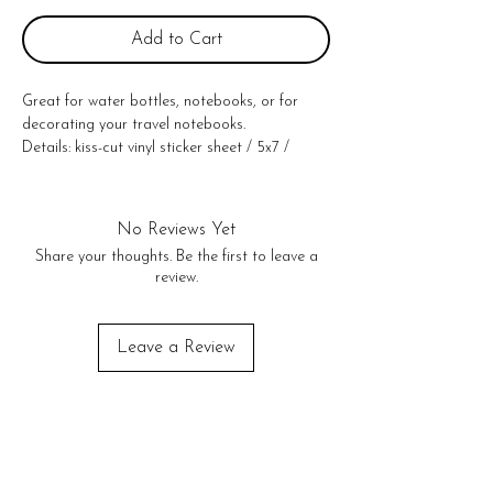
Add to Cart
Great for water bottles, notebooks, or for
decorating your travel notebooks.
Details: kiss-cut vinyl sticker sheet / 5x7 /
comes in cello sleeve / made in the USA
No Reviews Yet
Share your thoughts. Be the first to leave a
review.
Leave a Review