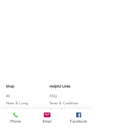
Shop
Helpful Links
All
FAQ
Home & Living
Terms & Conditions
Accessories
Privacy Policy
Stationery
Shipping Policy
Phone
Email
Facebook
Sale
Refund Policy
Gift Card
Cookie Policy