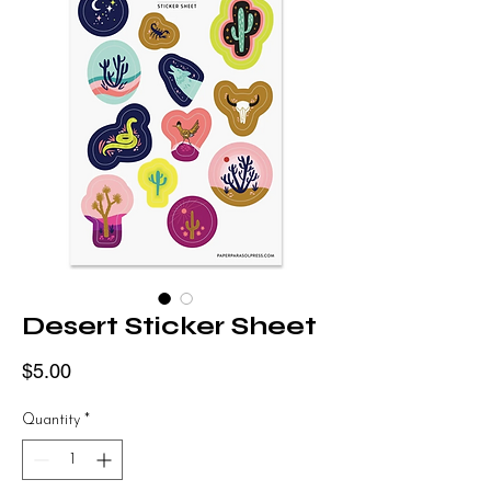
Desert Sticker Sheet
Price
$5.00
Quantity
*