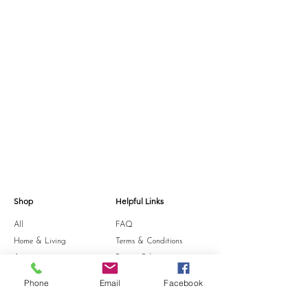
Shop
Helpful Links
All
FAQ
Home & Living
Terms & Conditions
Accessories
Privacy Policy
Stationery
Shipping Policy
Phone
Email
Facebook
Sale
Refund Policy
Gift Card
Cookie Policy