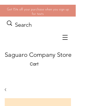
Get 15% off your purchase when you sign up
for texts
Saguaro Company Store
Cart