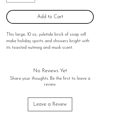
Add to Cart
This large, 10 oz, yuletide brick of soap will 
make holiday spirits and showers bright with 
its toasted nutmeg and musk scent. 

10 oz. bar of heavy handed brandy pours 

Made in United States
No Reviews Yet
Share your thoughts. Be the first to leave a
review.
Leave a Review