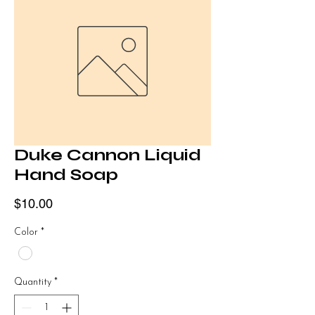
Duke Cannon Liquid
Hand Soap
Price
$10.00
Color
*
Quantity
*