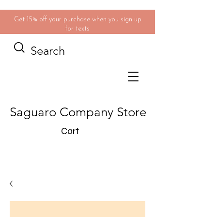
Get 15% off your purchase when you sign up
for texts
Saguaro Company Store
Cart