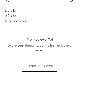
Details: 

A2 size  

letterpress print 

comes with a kraft envelope 

* letterpress printed in the USA *
No Reviews Yet
Share your thoughts. Be the first to leave a
review.
Leave a Review