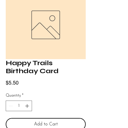
Happy Trails
Birthday Card
Price
$5.50
Quantity
*
Add to Cart