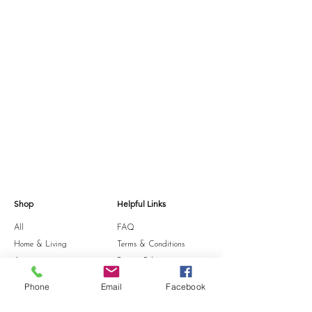
Shop
Helpful Links
All
FAQ
Home & Living
Terms & Conditions
Accessories
Privacy Policy
Stationery
Shipping Policy
Phone
Email
Facebook
Sale
Refund Policy
Gift Card
Cookie Policy