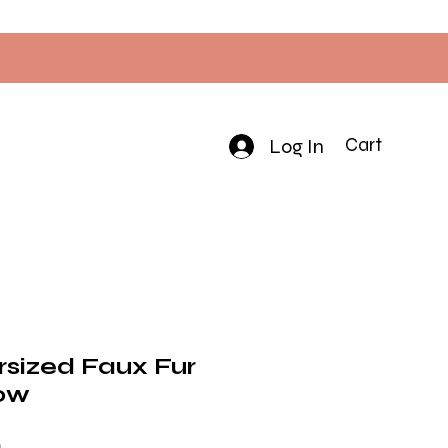
Log In
Cart
rsized Faux Fur
ow
Price
0