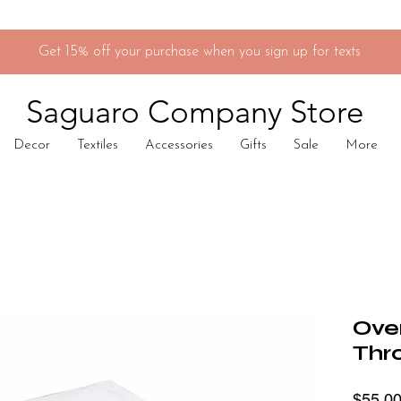
Get 15% off your purchase when you sign up for texts
Saguaro Company Store
Decor
Textiles
Accessories
Gifts
Sale
More
Ove
Thr
$55.0