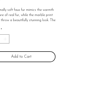
nally soft faux fur mimics the warmth
re of real fur, while the marble print
 throw a beautifully stunning look. The
oversized, nearly a foot larger in
*
nd width compared to other throws.
ly indulgent, this faux-fur throw wraps
resistible softness and is machine
 for easy care. 60"W x 70"L Face:
yester brushed long fur Back: 100%
 solid mink
Add to Cart