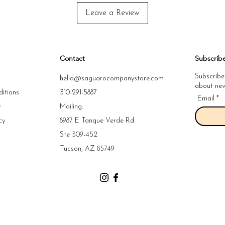
Leave a Review
Contact
Subscrib
Subscribe
hello@saguarocompanystore.com
about new 
itions
310-291-5887
Email
y
Mailing:
cy
8987 E Tanque Verde Rd
y
Ste 309-452
y
Tucson, AZ 85749