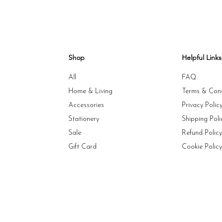
Shop
Helpful Links
All
FAQ
Home & Living
Terms & Cond
Accessories
Privacy Polic
Stationery
Shipping Poli
Sale
Refund Polic
Gift Card
Cookie Polic