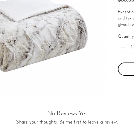
Exceptio
and textu
gives the
throw is 
Quantity
length a
Luxurious
you in ir
washable
100% pol
polyester
No Reviews Yet
Share your thoughts. Be the first to leave a review.