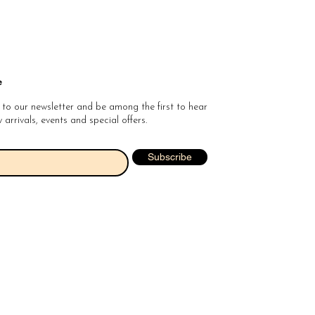
e
 to our newsletter and be among the first to hear
arrivals, events and special offers.
Subscribe