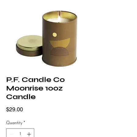
P.F. Candle Co
Moonrise 10oz
Candle
Price
$29.00
Quantity
*