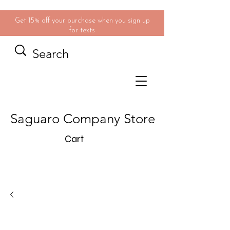
Get 15% off your purchase when you sign up
for texts
Saguaro Company Store
Cart