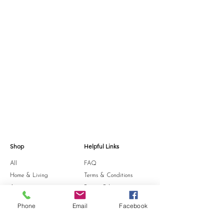
Shop
Helpful Links
All
FAQ
Home & Living
Terms & Conditions
Accessories
Privacy Policy
Stationery
Shipping Policy
Phone
Email
Facebook
Sale
Refund Policy
Gift Card
Cookie Policy