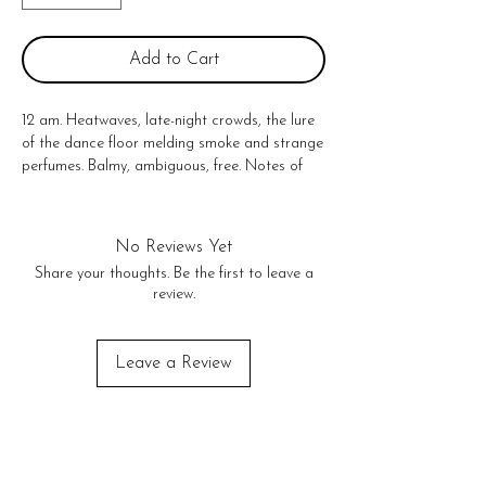
Add to Cart
12 am. Heatwaves, late-night crowds, the lure 
of the dance floor melding smoke and strange 
perfumes. Balmy, ambiguous, free. Notes of 
yuzu, Indian Jasmine, and smoked cedarwood.

100% domestically grown soy wax, fine 
fragrance oils, and cotton-core wicks. 
No Reviews Yet
Fragrances are paraben-free, phthalate-free, 
Share your thoughts. Be the first to leave a
and never tested on animals. 

review.
Size: 10 oz

50-60 hr burn time
Leave a Review