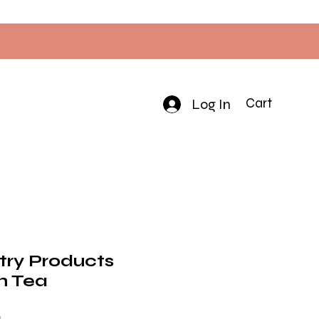
Log In
Cart
try Products
h Tea
Price
0