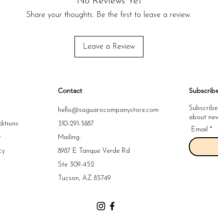
No Reviews Yet
skin.
Share your thoughts. Be the first to leave a review.
Leave a Review
Contact
Subscrib
Subscribe
hello@saguarocompanystore.com
about new 
itions
310-291-5887
Email
y
Mailing:
cy
8987 E Tanque Verde Rd
y
Ste 309-452
y
Tucson, AZ 85749