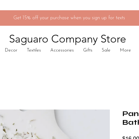
Get 15% off your purchase when you sign up for texts
Saguaro Company Store
Decor
Textiles
Accessories
Gifts
Sale
More
Pan
Bat
$16.0