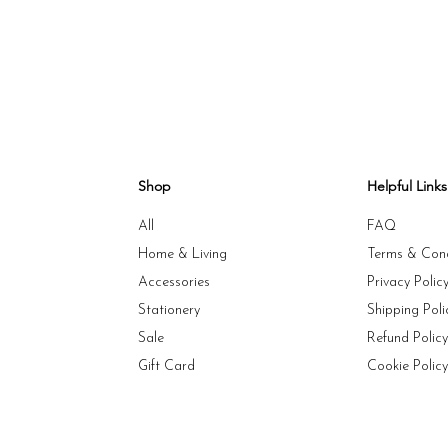
Shop
Helpful Links
All
FAQ
Home & Living
Terms & Cond
Accessories
Privacy Polic
Stationery
Shipping Poli
Sale
Refund Polic
Gift Card
Cookie Polic