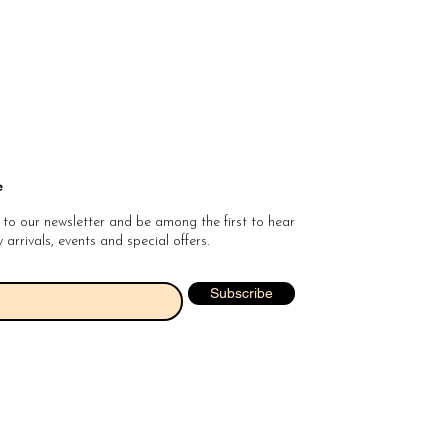
e
 to our newsletter and be among the first to hear
arrivals, events and special offers.
Subscribe