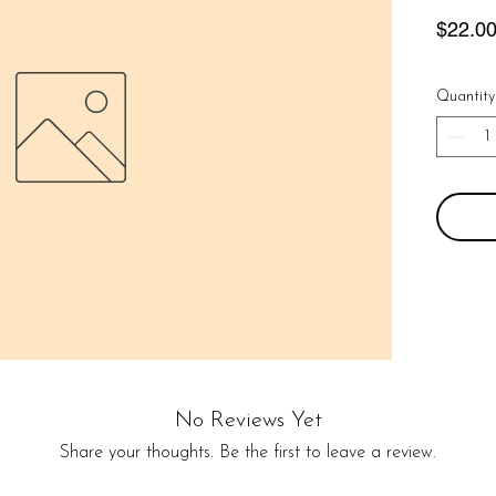
$22.0
Quantity
No Reviews Yet
Share your thoughts. Be the first to leave a review.