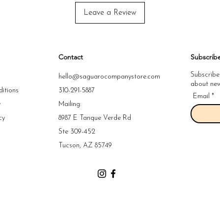
Leave a Review
Contact
Subscrib
Subscribe
hello@saguarocompanystore.com
about new 
itions
310-291-5887
Email
y
Mailing:
cy
8987 E Tanque Verde Rd
y
Ste 309-452
y
Tucson, AZ 85749