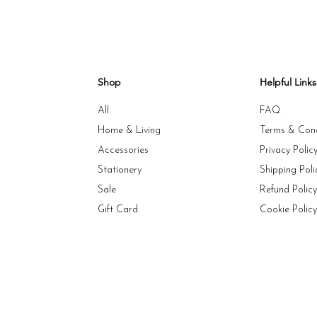
Shop
Helpful Links
All
FAQ
Home & Living
Terms & Cond
Accessories
Privacy Polic
Stationery
Shipping Poli
Sale
Refund Polic
Gift Card
Cookie Polic