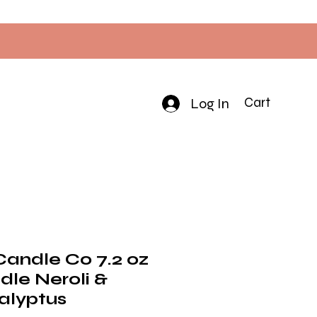
Log In
Cart
Candle Co 7.2 oz
dle Neroli &
alyptus