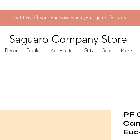
Get 15% off your purchase when you sign up for texts
Saguaro Company Store
Decor
Textiles
Accessories
Gifts
Sale
More
PF 
Can
Euc