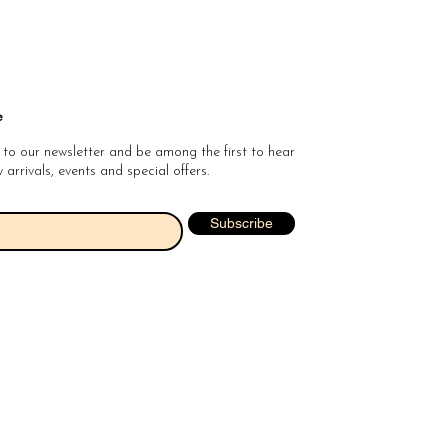
e
 to our newsletter and be among the first to hear
arrivals, events and special offers.
Subscribe