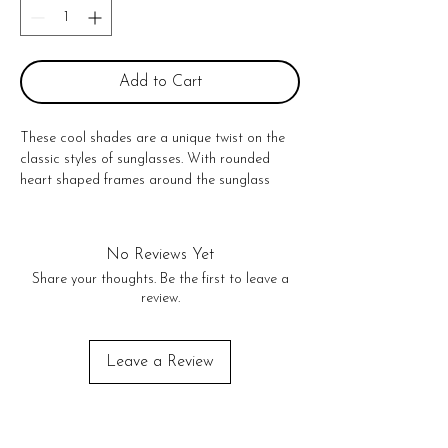
Add to Cart
These cool shades are a unique twist on the 
classic styles of sunglasses. With rounded 
heart shaped frames around the sunglass 
lenses to create a novelty look, you will 
definitely make a statement.

Unfolded: 5" (L) x 6" (W) x 2.3" (H)

No Reviews Yet
PC Plastic & AC lens

Share your thoughts. Be the first to leave a
400UV protection

review.
Black lenses

No Returns or exchanges!
Leave a Review