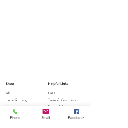
Shop
Helpful Links
All
FAQ
Home & Living
Terms & Conditions
Accessories
Privacy Policy
Stationery
Shipping Policy
Phone
Email
Facebook
Sale
Refund Policy
Gift Card
Cookie Policy