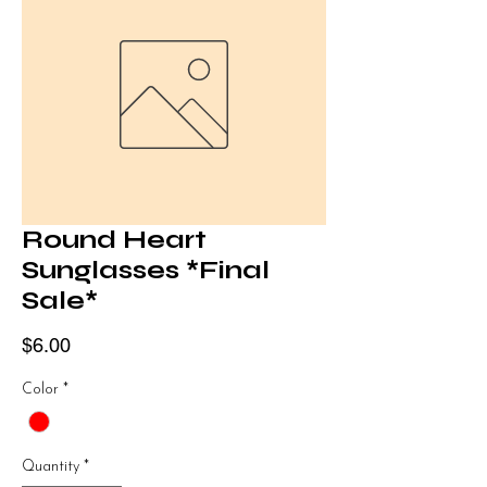
Round Heart
Sunglasses *Final
Sale*
Price
$6.00
Color
*
Quantity
*