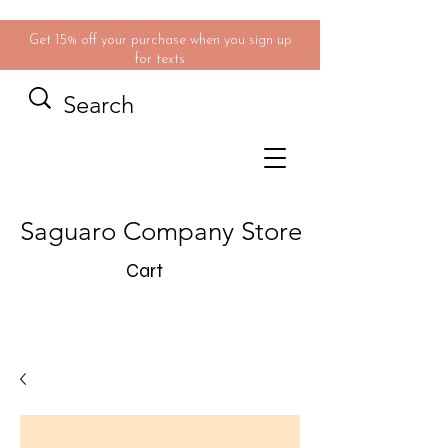
Get 15% off your purchase when you sign up
for texts
Saguaro Company Store
Cart