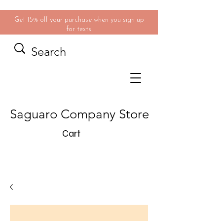
Get 15% off your purchase when you sign up
for texts
Saguaro Company Store
Cart