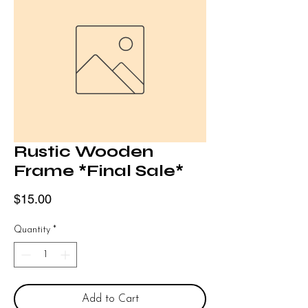
Rustic Wooden
Frame *Final Sale*
Price
$15.00
Quantity
*
Add to Cart