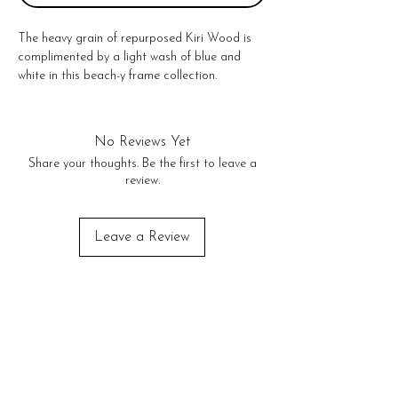
The heavy grain of repurposed Kiri Wood is 
complimented by a light wash of blue and 
white in this beach-y frame collection. 
Featuring a built in wood easel, these sturdy 
frames stand proudly to display your picture.

5" x 7" vertical

No Reviews Yet
No Returns or exchanges!
Share your thoughts. Be the first to leave a
review.
Leave a Review