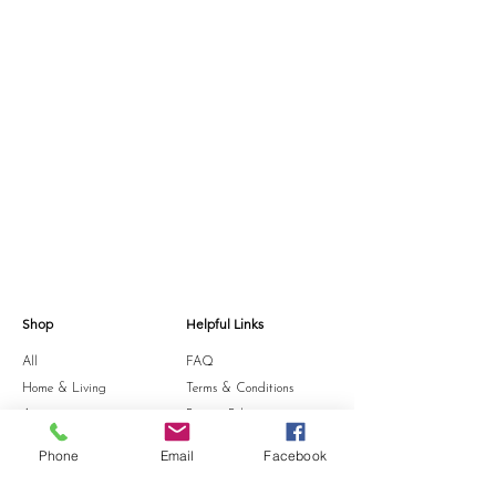
Shop
Helpful Links
All
FAQ
Home & Living
Terms & Conditions
Accessories
Privacy Policy
Stationery
Shipping Policy
Phone
Email
Facebook
Sale
Refund Policy
Gift Card
Cookie Policy