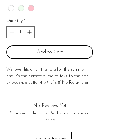
Quantity
*
Add to Cart
We love this chic little tote for the summer
and it's the perfect purse to take to the pool
or beach. plastic 14” x 9.5” x 8” No Returns or
exchanges!
No Reviews Yet
Share your thoughts. Be the first to leave a
review.