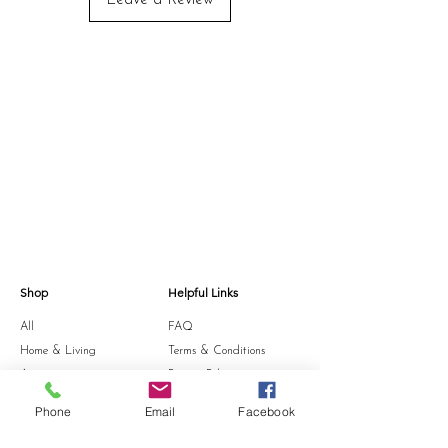
Leave a Review
Shop
Helpful Links
All
FAQ
Home & Living
Terms & Conditions
Accessories
Privacy Policy
Stationery
Shipping Policy
Phone
Email
Facebook
Sale
Refund Policy
Gift Card
Cookie Policy