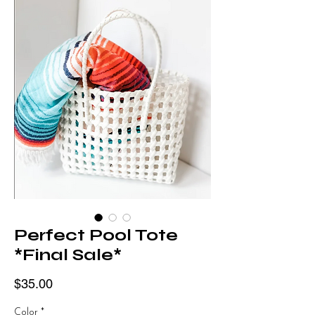
Perfect Pool Tote
*Final Sale*
Price
$35.00
Color
*