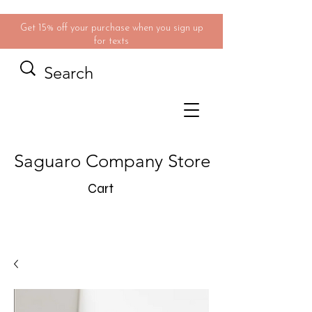
Get 15% off your purchase when you sign up
for texts
Saguaro Company Store
Cart