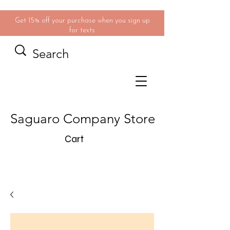
Get 15% off your purchase when you sign up
for texts
Saguaro Company Store
Cart