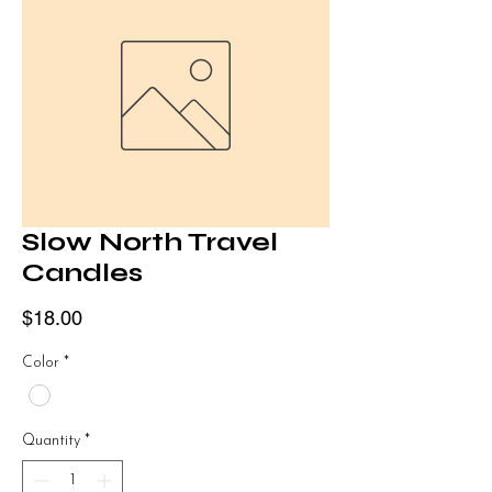
Slow North Travel
Candles
Price
$18.00
Color
*
Quantity
*