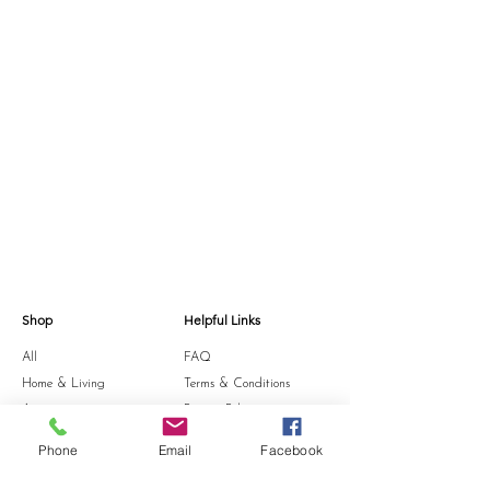
designed to center you in the meditative glow 
of the moon.  Spicy and cozy, with warm notes 
of patchouli and an earthy, captivating 
undertone.

Meadowland- Take a stroll on the lawn with us. 
Our custom blend of lemon, cypress & basil 
essential oils - combined to bring out the 
crisp, vert scents fresh-cut grass offers, with 
sharp green top notes and playful, woodsy 
undertones.
Shop
Helpful Links
All
FAQ
Home & Living
Terms & Conditions
Accessories
Privacy Policy
Stationery
Shipping Policy
Phone
Email
Facebook
Sale
Refund Policy
Gift Card
Cookie Policy