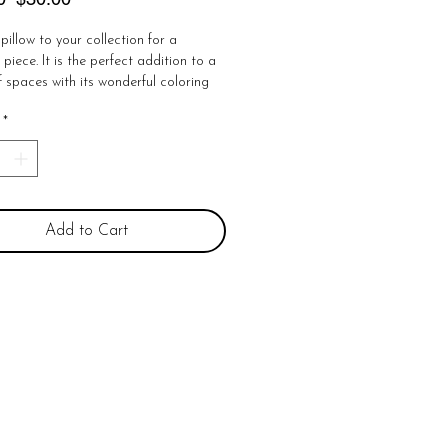
Price
Price
pillow to your collection for a 
piece. It is the perfect addition to a 
f spaces with its wonderful coloring 
western design. Get cozy with this 
*
ce by adding it to a bed, bench, or 
ton

e 

losure

Add to Cart
ns or exchanges!