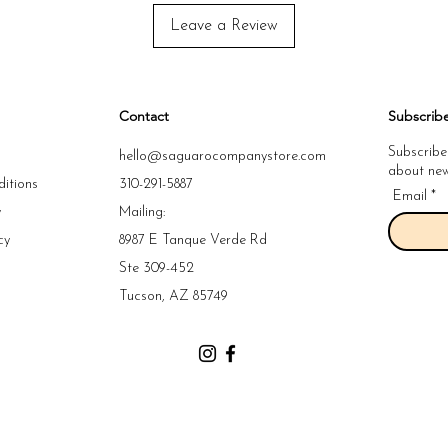
Leave a Review
Contact
Subscrib
Subscribe
hello@saguarocompanystore.com
about new 
itions
310-291-5887
Email
y
Mailing:
cy
8987 E Tanque Verde Rd
y
Ste 309-452
y
Tucson, AZ 85749