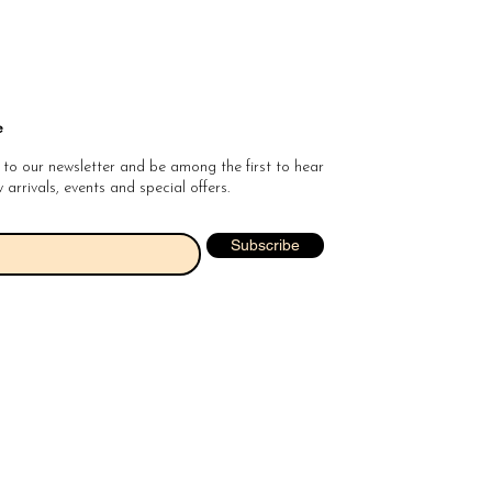
e
 to our newsletter and be among the first to hear
arrivals, events and special offers.
Subscribe