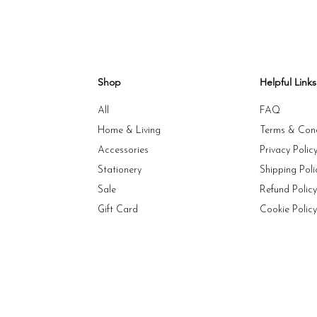
Shop
Helpful Links
All
FAQ
Home & Living
Terms & Cond
Accessories
Privacy Polic
Stationery
Shipping Poli
Sale
Refund Polic
Gift Card
Cookie Polic