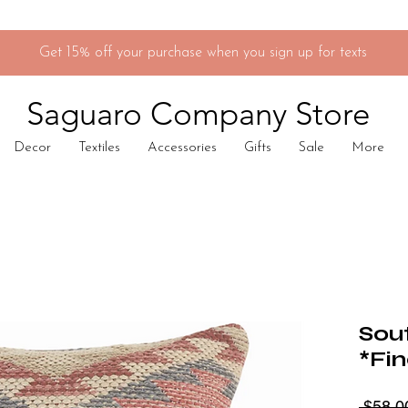
Get 15% off your purchase when you sign up for texts
Saguaro Company Store
Decor
Textiles
Accessories
Gifts
Sale
More
Sou
*Fin
 $58.0