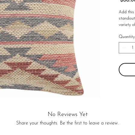
Add this 
standout 
variety o
and South
Quantity
masterpie
couch. 

Details:

100% Cot
Handmad
Zipper C
No Retur
No Reviews Yet
Share your thoughts. Be the first to leave a review.