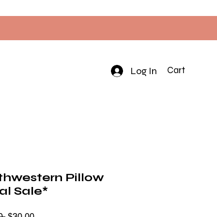
Log In
Cart
thwestern Pillow
al Sale*
Regular
Sale
0 
$30.00